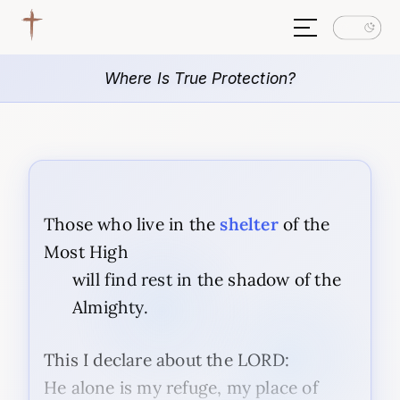
Where Is True Protection?
Those who live in the
shelter
of the
Most High
will find rest in the shadow of the
Almighty.
This I declare about the LORD:
He alone is my refuge, my place of