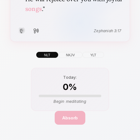
songs
."
Zephaniah 3:17
Listen
Recite
NLT
NKJV
YLT
Today:
0%
Begin meditating
Absorb