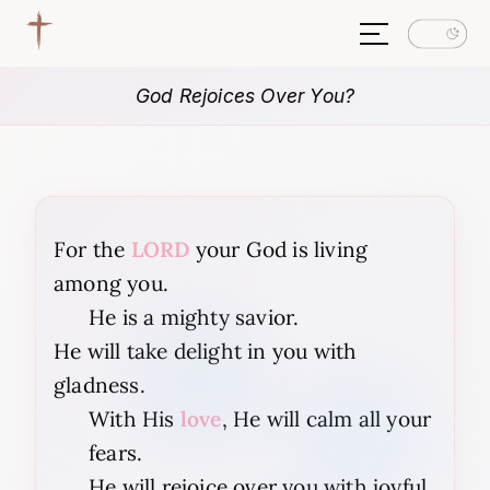
God Rejoices Over You?
For the
LORD
your God is living
among you.
He is a mighty savior.
He will take delight in you with
gladness.
With His
love
, He will calm all your
fears.
He will rejoice over you with joyful